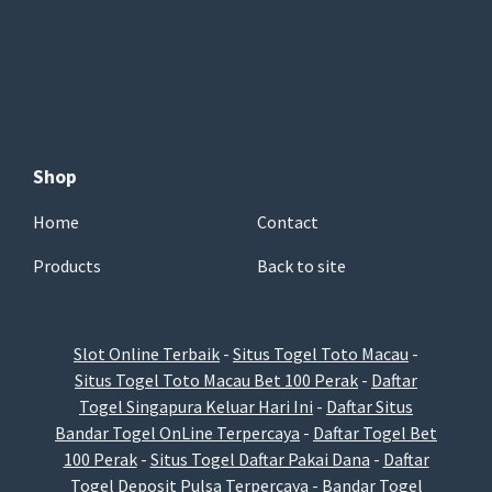
Shop
Home
Contact
Products
Back to site
Slot Online Terbaik
-
Situs Togel Toto Macau
-
Situs Togel Toto Macau Bet 100 Perak
-
Daftar
Togel Singapura Keluar Hari Ini
-
Daftar Situs
Bandar Togel OnLine Terpercaya
-
Daftar Togel Bet
100 Perak
-
Situs Togel Daftar Pakai Dana
-
Daftar
Togel Deposit Pulsa Terpercaya
-
Bandar Togel