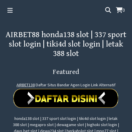
0
AIRBET88 honda138 slot | 337 sport
slot login | tiki4d slot login | letak
388 slot
Featured
AIRBET138
Daftar Situs Bandar Agen Login Link Alternatif
honda138 slot | 337 sport slot login | tiki4d slot login | letak
388 slot | megapro slot | dewagame slot | bighoki slot login |
daus bet slot | dewa234 slot | berkahslot slot | mpo77 slot |