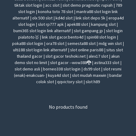
tiktak slot login | acc slot | slot demo pragmatic rupiah | 789
slot login | konoha toto 78 slot | mantra88 slot login link
alternatif | olx 500 slot | kd4d slot | link slot depo 5k | eropa4d
slot login | slot rp777 apk | apek88 slot | kampung slot |
bumi365 slot login link alternatif | slot gampang jp | slot login
pialatoto🥇 | link slot gacor.bento4d | spin68 slot login |
poka88 slot login | ora78 slot | semesta88 slot | mdg win slot |
ulti188 slot login link alternatif | slot online paris88 | situs slot
thailand gacor | slot gacor teshoki.net | alex17 slot | akun
demo slot no limit | slot gacor --wow388🐉 | astina333 slot |
slot demo asli | borneo338 slot login | ds99 slot | slot resmi
(enak)-enakcuan- | kuya4d slot | slot mudah maxwin | bandar
colok slot | qqvictory slot | slot h89
No products found